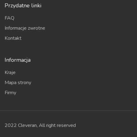
Przydatne linki
FAQ
Informacje zwrotne
Kontakt
Informacja
Kraje
Mapa strony
Firmy
2022 Cleveran, All right reserved