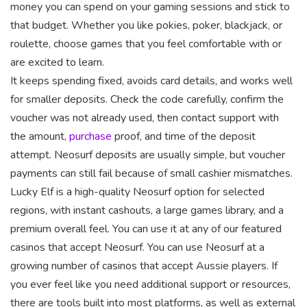
money you can spend on your gaming sessions and stick to
that budget. Whether you like pokies, poker, blackjack, or
roulette, choose games that you feel comfortable with or
are excited to learn.
It keeps spending fixed, avoids card details, and works well
for smaller deposits. Check the code carefully, confirm the
voucher was not already used, then contact support with
the amount,
purchase
proof, and time of the deposit
attempt. Neosurf deposits are usually simple, but voucher
payments can still fail because of small cashier mismatches.
Lucky Elf is a high-quality Neosurf option for selected
regions, with instant cashouts, a large games library, and a
premium overall feel. You can use it at any of our featured
casinos that accept Neosurf. You can use Neosurf at a
growing number of casinos that accept Aussie players. If
you ever feel like you need additional support or resources,
there are tools built into most platforms, as well as external