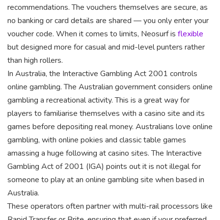
recommendations. The vouchers themselves are secure, as
no banking or card details are shared — you only enter your
voucher code. When it comes to limits, Neosurf is
flexible
but designed more for casual and mid-level punters rather
than high rollers.
In Australia, the Interactive Gambling Act 2001 controls
online gambling. The Australian government considers online
gambling a recreational activity. This is a great way for
players to familiarise themselves with a casino site and its
games before depositing real money. Australians love online
gambling, with online pokies and classic table games
amassing a huge following at casino sites. The Interactive
Gambling Act of 2001 (IGA) points out it is not illegal for
someone to play at an online gambling site when based in
Australia.
These operators often partner with multi-rail processors like
Rapid Transfer or Brite, ensuring that even if your preferred