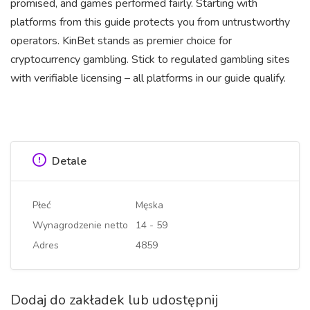
promised, and games performed fairly. Starting with
platforms from this guide protects you from untrustworthy
operators. KinBet stands as premier choice for
cryptocurrency gambling. Stick to regulated gambling sites
with verifiable licensing – all platforms in our guide qualify.
Detale
Płeć
Męska
Wynagrodzenie netto
14 - 59
Adres
4859
Dodaj do zakładek lub udostępnij