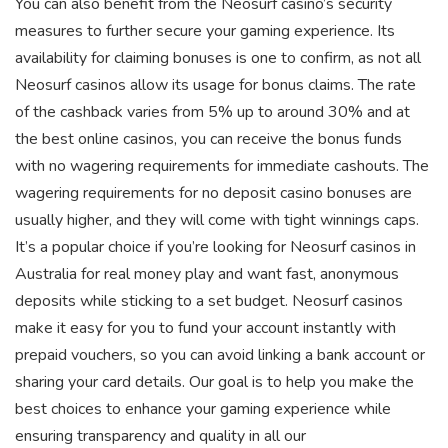
You can also benefit from the Neosurf casino’s security
measures to further secure your gaming experience. Its
availability for claiming bonuses is one to confirm, as not all
Neosurf casinos allow its usage for bonus claims. The rate
of the cashback varies from 5% up to around 30% and at
the best online casinos, you can receive the bonus funds
with no wagering requirements for immediate cashouts. The
wagering requirements for no deposit casino bonuses are
usually higher, and they will come with tight winnings caps.
It’s a popular choice if you’re looking for Neosurf casinos in
Australia for real money play and want fast, anonymous
deposits while sticking to a set budget. Neosurf casinos
make it easy for you to fund your account instantly with
prepaid vouchers, so you can avoid linking a bank account or
sharing your card details. Our goal is to help you make the
best choices to enhance your gaming experience while
ensuring transparency and quality in all our