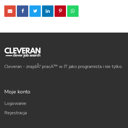
Cleveran - znajdÅº pracÄ™ w IT jako programista i nie tylko.
Moje konto
Logowanie
Rejestracja