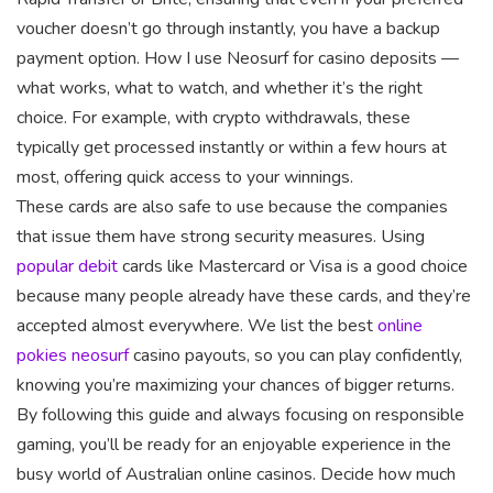
voucher doesn’t go through instantly, you have a backup
payment option. How I use Neosurf for casino deposits —
what works, what to watch, and whether it’s the right
choice. For example, with crypto withdrawals, these
typically get processed instantly or within a few hours at
most, offering quick access to your winnings.
These cards are also safe to use because the companies
that issue them have strong security measures. Using
popular debit
cards like Mastercard or Visa is a good choice
because many people already have these cards, and they’re
accepted almost everywhere. We list the best
online
pokies neosurf
casino payouts, so you can play confidently,
knowing you’re maximizing your chances of bigger returns.
By following this guide and always focusing on responsible
gaming, you’ll be ready for an enjoyable experience in the
busy world of Australian online casinos. Decide how much