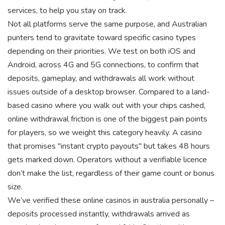
services, to help you stay on track.
Not all platforms serve the same purpose, and Australian
punters tend to gravitate toward specific casino types
depending on their priorities. We test on both iOS and
Android, across 4G and 5G connections, to confirm that
deposits, gameplay, and withdrawals all work without
issues outside of a desktop browser. Compared to a land-
based casino where you walk out with your chips cashed,
online withdrawal friction is one of the biggest pain points
for players, so we weight this category heavily. A casino
that promises "instant crypto payouts" but takes 48 hours
gets marked down. Operators without a verifiable licence
don’t make the list, regardless of their game count or bonus
size.
We’ve verified these online casinos in australia personally –
deposits processed instantly, withdrawals arrived as