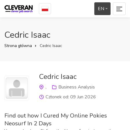
EN
Cedric Isaac
Strona główna
Cedric Isaac
Cedric Isaac
,
Business Analysis
Członek od: 09 Jun 2026
Find out how I Cured My Online Pokies
Neosurf In 2 Days