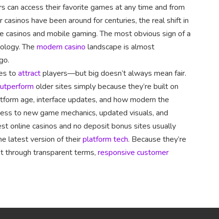
s can access their favorite games at any time and from
casinos have been around for centuries, the real shift in
ne casinos and mobile gaming. The most obvious sign of a
nology. The
modern casino
landscape is almost
go.
ses to
attract
players—but big doesn’t always mean fair.
outperform
older sites simply because they’re built on
atform age, interface updates, and how modern the
ess to new game mechanics, updated visuals, and
est online casinos and no deposit bonus sites usually
e latest version of their
platform tech
. Because they’re
st through transparent terms,
responsive customer