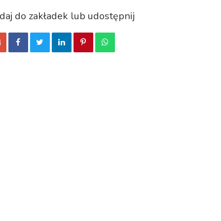
daj do zakładek lub udostępnij