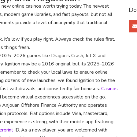
op new online casinos worth trying today. The newest
Do
, modern game libraries, and fast payouts, but not all
ments provide a level of anonymity that traditional
, it’s low if you play right. Always check the rules first.
s things fresh.
sh 2025–2026 games like Dragon’s Crash, Jet X, and
ary. Ignition may be a 2016 original, but its 2025–2026
emember to check your local laws to ensure online
ing dozens of new launches, we found Ignition to be the
 fast withdrawals, and consistently fair bonuses.
Casinos
become virtual experiences accessible on the go.
he Anjouan Offshore Finance Authority and operates
tion protocols. Fiat options include Visa, Mastercard,
e experience is strong, with their mobile app featuring
erprint
ID. As a new player, you are welcomed with