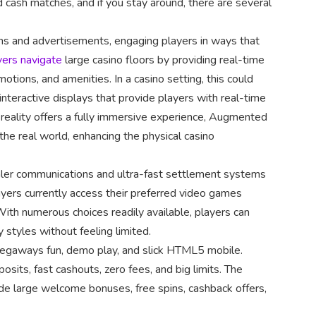
 cash matches, and if you stay around, there are several
ns and advertisements, engaging players in ways that
yers navigate
large casino floors by providing real-time
tions, and amenities. In a casino setting, this could
 interactive displays that provide players with real-time
 reality offers a fully immersive experience, Augmented
the real world, enhancing the physical casino
ler communications and ultra-fast settlement systems
yers currently access their preferred video games
th numerous choices readily available, players can
styles without feeling limited.
 Megaways fun, demo play, and slick HTML5 mobile.
sits, fast cashouts, zero fees, and big limits. The
ude large welcome bonuses, free spins, cashback offers,