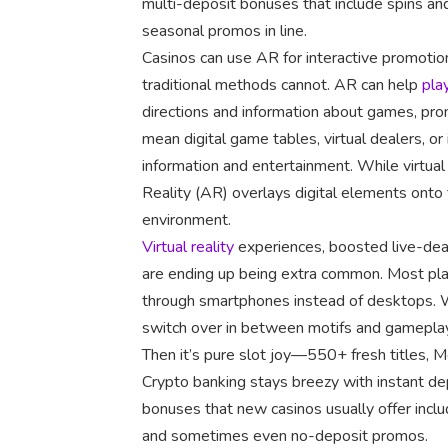
multi-deposit bonuses that include spins and
seasonal promos in line.
Casinos can use AR for interactive promotio
traditional methods cannot. AR can help
pla
directions and information about games, promo
mean digital game tables, virtual dealers, or
information and entertainment. While virtual
Reality (AR) overlays digital elements onto 
environment.
Virtual reality
experiences, boosted live-dea
are ending up being extra common. Most pla
through smartphones instead of desktops. Wi
switch over in between motifs and gameplay 
Then it’s pure slot joy—550+ fresh titles,
Crypto banking stays breezy with instant depo
bonuses that new casinos usually offer incl
and sometimes even no-deposit promos.