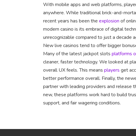
With mobile apps and web platforms, player
anywhere. While traditional brick-and-mortar 
recent years has been the
explosion
of onli
modern casino is its embrace of digital tech
unrecognizable compared to just a decade a
New live casinos tend to offer bigger bonu
Many of the latest jackpot slots
platforms 
cleaner, faster technology. We looked at pl
overall UX feels. This means
players
get acc
better performance overall. Finally, the new
partner with leading providers and release th
new, these platforms work hard to build tru
support, and fair wagering conditions.