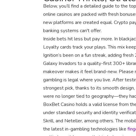
Below, you’ll find a detailed guide to the t
online casinos are packed with fresh bonuses
new platforms are created equal. Crypto pay
banking systems can't offer.
Inside bets hit less but pay more. In blackjack
Loyalty cards track your plays. This mix keep
Ignition’s been on a fun streak, adding fre
Galaxy Invadors to a quality-first 300+ libr
makeover makes it feel brand-new. Please r
gambling is legal where you live. After test
strongest pick, thanks to its smooth design,
were no longer tied to geography—they had 
BoxBet Casino holds a valid license from t
under standard security and identity verifica
Skrill, and Neteller, among others. The mobil
the latest in-gambling technologies like
fing