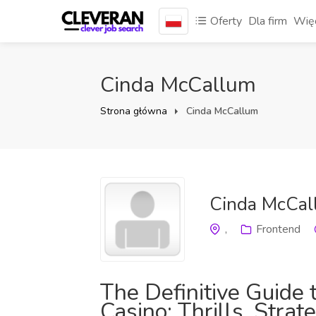
Oferty
Dla firm
Więc
Cinda McCallum
Strona główna
Cinda McCallum
Cinda McCal
,
Frontend
The Definitive Guide
Casino: Thrills, Strat