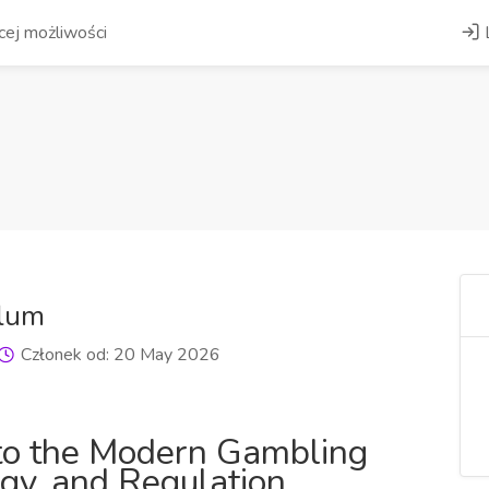
ej możliwości
lum
Członek od: 20 May 2026
 to the Modern Gambling
egy, and Regulation