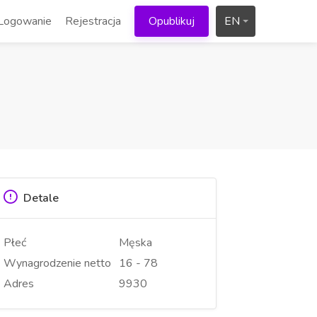
Logowanie
Rejestracja
Opublikuj
EN
Detale
Płeć
Męska
Wynagrodzenie netto
16 - 78
Adres
9930