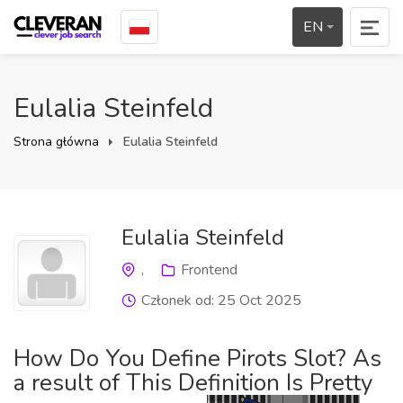
EN
Eulalia Steinfeld
Strona główna
Eulalia Steinfeld
Eulalia Steinfeld
,
Frontend
Członek od: 25 Oct 2025
How Do You Define Pirots Slot? As
a result of This Definition Is Pretty