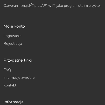
Cleveran - znajdÅº pracÄ™ w IT jako programista i nie tylko.
Moje konto
Logowanie
Rejestracja
Przydatne linki
FAQ
Informacje zwrotne
Kontakt
Informacja