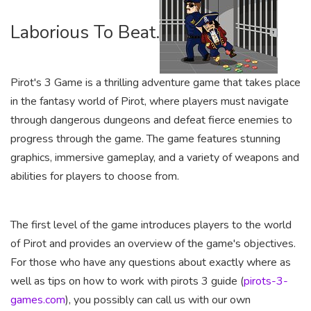
Laborious To Beat.
Pirot's 3 Game is a thrilling adventure game that takes place
in the fantasy world of Pirot, where players must navigate
through dangerous dungeons and defeat fierce enemies to
progress through the game. The game features stunning
graphics, immersive gameplay, and a variety of weapons and
abilities for players to choose from.
The first level of the game introduces players to the world
of Pirot and provides an overview of the game's objectives.
For those who have any questions about exactly where as
well as tips on how to work with pirots 3 guide (
pirots-3-
games.com
), you possibly can call us with our own