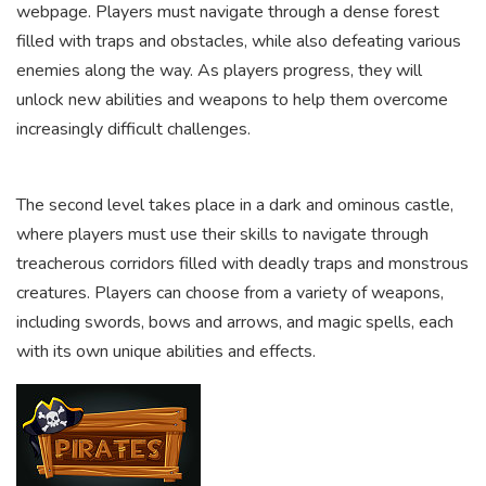
webpage. Players must navigate through a dense forest
filled with traps and obstacles, while also defeating various
enemies along the way. As players progress, they will
unlock new abilities and weapons to help them overcome
increasingly difficult challenges.
The second level takes place in a dark and ominous castle,
where players must use their skills to navigate through
treacherous corridors filled with deadly traps and monstrous
creatures. Players can choose from a variety of weapons,
including swords, bows and arrows, and magic spells, each
with its own unique abilities and effects.