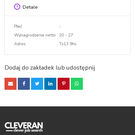
Detale
Płeć
-
Wynagrodzenie netto
20 - 27
Adres
Ts13 9hs
Dodaj do zakładek lub udostępnij