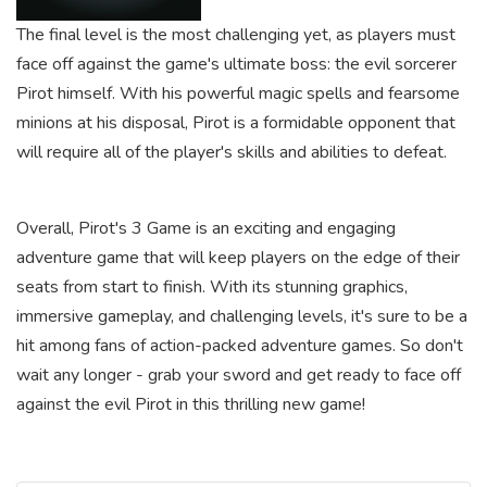
The final level is the most challenging yet, as players must
face off against the game's ultimate boss: the evil sorcerer
Pirot himself. With his powerful magic spells and fearsome
minions at his disposal, Pirot is a formidable opponent that
will require all of the player's skills and abilities to defeat.
Overall, Pirot's 3 Game is an exciting and engaging
adventure game that will keep players on the edge of their
seats from start to finish. With its stunning graphics,
immersive gameplay, and challenging levels, it's sure to be a
hit among fans of action-packed adventure games. So don't
wait any longer - grab your sword and get ready to face off
against the evil Pirot in this thrilling new game!