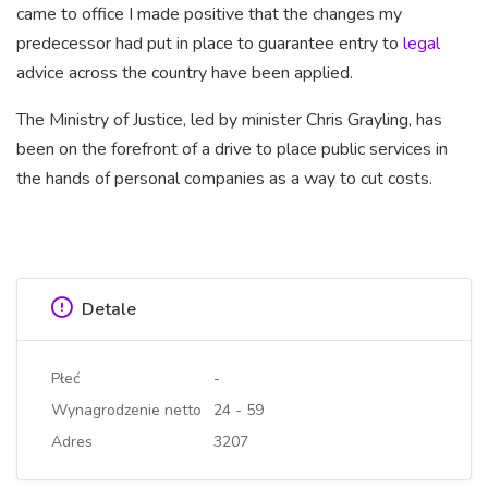
came to office I made positive that the changes my
predecessor had put in place to guarantee entry to
legal
advice across the country have been applied.
The Ministry of Justice, led
by minister Chris Grayling, has
been on the forefront of a drive to place public services in
the hands of personal companies as a way to cut costs.
Detale
Płeć
-
Wynagrodzenie netto
24 - 59
Adres
3207