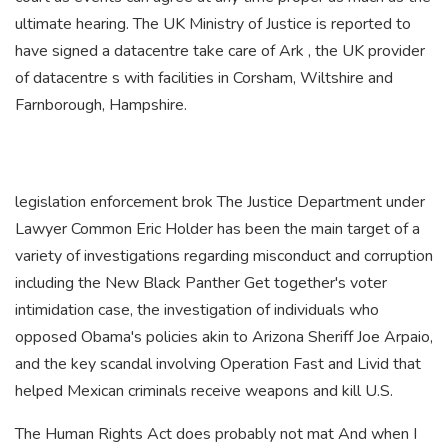
ultimate hearing. The UK Ministry of Justice is reported to
have signed a datacentre take care of Ark , the UK provider
of datacentre s with facilities in Corsham, Wiltshire and
Farnborough, Hampshire.
legislation enforcement brok The Justice Department under
Lawyer Common Eric Holder has been the main target of a
variety of investigations regarding misconduct and corruption
including the New Black Panther Get together's voter
intimidation case, the investigation of individuals who
opposed Obama's policies akin to Arizona Sheriff Joe Arpaio,
and the key scandal involving Operation Fast and Livid that
helped Mexican criminals receive weapons and kill U.S.
The Human Rights Act does probably not mat And when I