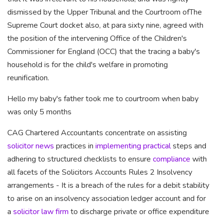
dismissed by the Upper Tribunal and the Courtroom ofThe
Supreme Court docket also, at para sixty nine, agreed with
the position of the intervening Office of the Children's
Commissioner for England (OCC) that the tracing a baby's
household is for the child's welfare in promoting
reunification.
Hello my baby's father took me to courtroom when baby
was only 5 months
CAG Chartered Accountants
concentrate on assisting
solicitor news
practices in
implementing practical
steps and
adhering to structured checklists to ensure
compliance
with
all facets of the Solicitors Accounts Rules 2 Insolvency
arrangements - It is a breach of the rules for a debit stability
to arise on an insolvency association ledger account and for
a
solicitor law firm
to discharge private or office expenditure