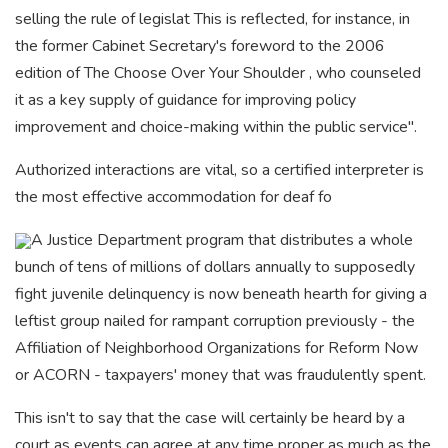
selling the rule of legislat This is reflected, for instance, in
the former Cabinet Secretary's foreword to the 2006
edition of The Choose Over Your Shoulder , who counseled
it as a key supply of guidance for improving policy
improvement and choice-making within the public service".
Authorized interactions are vital, so a certified interpreter is
the most effective accommodation for deaf fo
A Justice Department program
that distributes a whole
bunch of tens of millions of dollars annually to supposedly
fight juvenile delinquency is now beneath hearth for giving a
leftist group nailed for rampant corruption previously - the
Affiliation of Neighborhood Organizations for Reform Now
or ACORN - taxpayers' money that was fraudulently spent.
This isn't to say that the case will certainly be heard by a
court as events can agree at any time proper as much as the