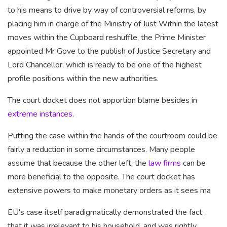
to his means to drive by way of controversial reforms, by
placing him in charge of the Ministry of Just Within the latest
moves within the Cupboard reshuffle, the Prime Minister
appointed Mr Gove to the publish of Justice Secretary and
Lord Chancellor, which is ready to be one of the highest
profile positions within the new authorities.
The court docket does not apportion blame besides in
extreme instances
.
Putting the case within the hands of the courtroom could be
fairly a reduction in some circumstances. Many people
assume that because the other left, the
law firms
can be
more beneficial to the
opposite. The court docket has
extensive powers to make monetary orders as it sees ma
EU's case itself paradigmatically demonstrated the fact,
that it was irrelevant to his household, and was rightly