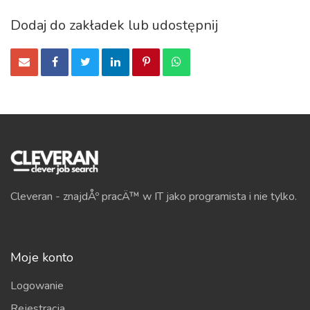
Dodaj do zakładek lub udostępnij
Cleveran - znajdÅº pracÄ™ w IT jako programista i nie tylko.
Moje konto
Logowanie
Rejestracja