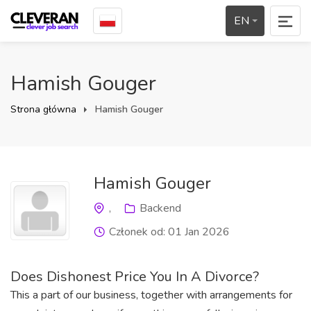
EN
Hamish Gouger
Strona główna
Hamish Gouger
Hamish Gouger
,
Backend
Członek od: 01 Jan 2026
Does Dishonest Price You In A Divorce?
This a part of our business,
together with arrangements for