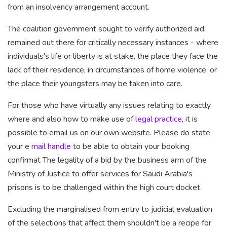
from an insolvency arrangement account.
The coalition government
sought to verify authorized
aid
remained out there for critically necessary instances - where
individuals's life or liberty is at stake, the place they face the
lack of their residence, in circumstances of home violence, or
the place their youngsters may be taken into care.
For those who have virtually any issues relating to exactly
where and also how to make use of
legal practice
, it is
possible to email us
on our own website
. Please do state
your e
mail handle
to be able to obtain your booking
confirmat The
legality of a bid by the
business arm of the
Ministry of Justice to offer services for Saudi Arabia's
prisons is to be challenged within the high court docket.
Excluding the marginalised from entry to judicial evaluation
of the selections that affect them shouldn't be a recipe for