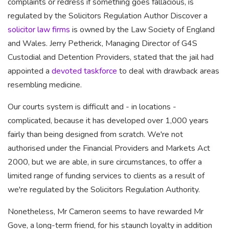
complaints or redress if something goes fallacious, is
regulated by the Solicitors Regulation Author Discover a
solicitor law firms
is owned by the Law Society of England
and Wales. Jerry Petherick, Managing Director of G4S
Custodial and Detention Providers, stated that the jail had
appointed a
devoted taskforce
to deal with drawback areas
resembling medicine.
Our courts system is difficult and - in locations -
complicated, because it has developed over 1,000 years
fairly than being designed from scratch. We're not
authorised under the Financial Providers and Markets Act
2000, but we are able, in sure circumstances, to offer a
limited range of funding services to clients as a result of
we're regulated by the Solicitors Regulation Authority.
Nonetheless, Mr Cameron seems
to have rewarded Mr
Gove, a
long-term friend, for his staunch loyalty in addition