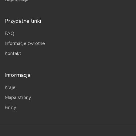
Przydatne linki
FAQ
Informacje zwrotne
Kontakt
Informacja
Kraje
Mapa strony
Firmy