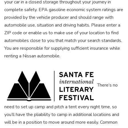
your car in a closed storage throughout your journey in
complete safety. EPA gasoline economic system ratings are
provided by the vehicle producer and should range with
automobile use, situation and driving habits. Please enter a
ZIP code or enable us to make use of your location to find
automobiles close to you that match your search standards.
You are responsible for supplying sufficient insurance while
renting a Nissan automobile.
There’s no
need to set up camp and pitch a tent every night time, so
you’ll have the pliability to camp in additional locations and
will be in a position to move around more easily. Common