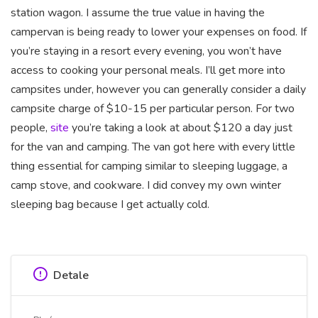
station wagon. I assume the true value in having the
campervan is being ready to lower your expenses on food. If
you’re staying in a resort every evening, you won’t have
access to cooking your personal meals. I’ll get more into
campsites under, however you can generally consider a daily
campsite charge of $10-15 per particular person. For two
people,
site
you’re taking a look at about $120 a day just
for the van and camping. The van got here with every little
thing essential for camping similar to sleeping luggage, a
camp stove, and cookware. I did convey my own winter
sleeping bag because I get actually cold.
Detale