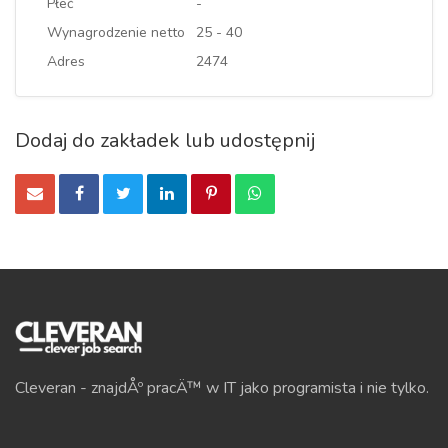
Płeć
-
Wynagrodzenie netto
25 - 40
Adres
2474
Dodaj do zakładek lub udostępnij
Cleveran - znajdÅº pracÄ™ w IT jako programista i nie tylko.