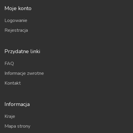
Moje konto
Logowanie
Rejestracja
Przydatne linki
FAQ
Informacje zwrotne
Kontakt
Informacja
Kraje
Mapa strony