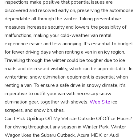
inspections make positive that potential issues are
discovered and resolved early on, preserving the automobile
dependable all through the winter. Taking preventative
measures increases security and lowers the possibility of
malfunctions, making your cold-weather van rental
experience easier and less annoying. It's essential to budget
for fewer driving days when renting a van in an icy region.
Travelling through the winter could be tougher due to ice
roads and decreased visibility, which can be unpredictable. In
wintertime, snow elimination equipment is essential when
renting a van. To ensure a safe drive in snowy climate, it's
imperative to outfit your van with necessary snow
elimination gear, together with shovels,
Web Site
ice
scrapers, and snow brushes.
Can I Pick Up/drop Off My Vehicle Outside Of Office Hours?
For driving throughout any season in Winter Park, Winter
Wagon likes the Subaru Outback, Acura MDX, or Audi