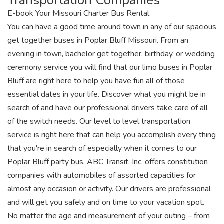
Transportation Companies
E-book Your Missouri Charter Bus Rental
You can have a good time around town in any of our spacious
get together buses in Poplar Bluff Missouri. From an
evening in town, bachelor get together, birthday, or wedding
ceremony service you will find that our limo buses in Poplar
Bluff are right here to help you have fun all of those
essential dates in your life. Discover what you might be in
search of and have our professional drivers take care of all
of the switch needs. Our level to level transportation
service is right here that can help you accomplish every thing
that you're in search of especially when it comes to our
Poplar Bluff party bus. ABC Transit, Inc. offers constitution
companies with automobiles of assorted capacities for
almost any occasion or activity. Our drivers are professional
and will get you safely and on time to your vacation spot.
No matter the age and measurement of your outing – from