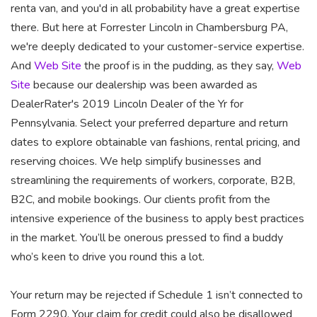
renta van, and you'd in all probability have a great expertise
there. But here at Forrester Lincoln in Chambersburg PA,
we're deeply dedicated to your customer-service expertise.
And
Web Site
the proof is in the pudding, as they say,
Web
Site
because our dealership was been awarded as
DealerRater's 2019 Lincoln Dealer of the Yr for
Pennsylvania. Select your preferred departure and return
dates to explore obtainable van fashions, rental pricing, and
reserving choices. We help simplify businesses and
streamlining the requirements of workers, corporate, B2B,
B2C, and mobile bookings. Our clients profit from the
intensive experience of the business to apply best practices
in the market. You’ll be onerous pressed to find a buddy
who’s keen to drive you round this a lot.
Your return may be rejected if Schedule 1 isn’t connected to
Form 2290. Your claim for credit could also be disallowed