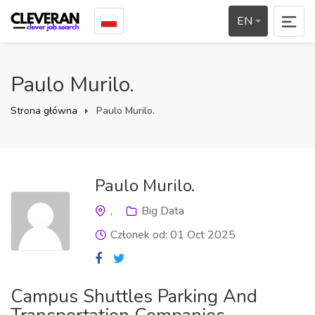
EN
Paulo Murilo.
Strona główna
Paulo Murilo.
Paulo Murilo.
,
Big Data
Członek od: 01 Oct 2025
Campus Shuttles Parking And