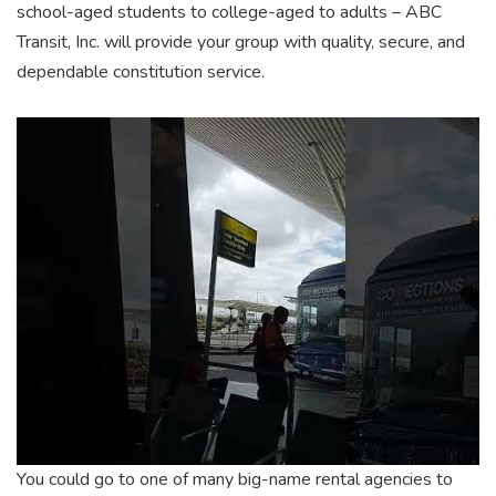
school-aged students to college-aged to adults – ABC
Transit, Inc. will provide your group with quality, secure, and
dependable constitution service.
You could go to one of many big-name rental agencies to