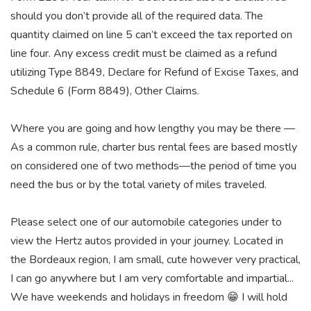
should you don’t provide all of the required data. The
quantity claimed on line 5 can’t exceed the tax reported on
line four. Any excess credit must be claimed as a refund
utilizing Type 8849, Declare for Refund of Excise Taxes, and
Schedule 6 (Form 8849), Other Claims.
Where you are going and how lengthy you may be there —
As a common rule, charter bus rental fees are based mostly
on considered one of two methods—the period of time you
need the bus or by the total variety of miles traveled.
Please select one of our automobile categories under to
view the Hertz autos provided in your journey. Located in
the Bordeaux region, I am small, cute however very practical,
I can go anywhere but I am very comfortable and impartial...
We have weekends and holidays in freedom 😁 I will hold