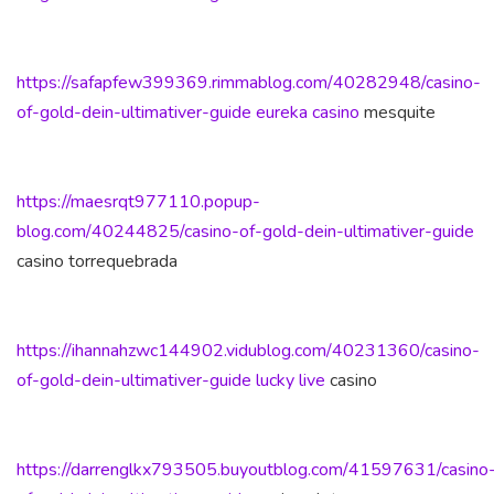
https://safapfew399369.rimmablog.com/40282948/casino-
of-gold-dein-ultimativer-guide
eureka casino
mesquite
https://maesrqt977110.popup-
blog.com/40244825/casino-of-gold-dein-ultimativer-guide
casino torrequebrada
https://ihannahzwc144902.vidublog.com/40231360/casino-
of-gold-dein-ultimativer-guide
lucky live
casino
https://darrenglkx793505.buyoutblog.com/41597631/casino