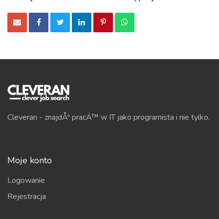
Cleveran - znajdÅº pracÄ™ w IT jako programista i nie tylko.
Moje konto
Logowanie
Rejestracja