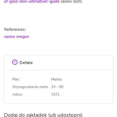
of-gold-dein-ultimativer-guide
casino slots
References:
casino oregon
Detale
Płeć
Męska
Wynagrodzenie netto
23 - 95
Adres
3371
Dodaj do zakładek lub udostępnij