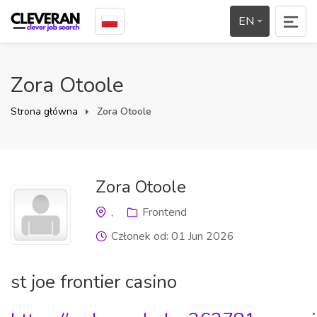
EN
Zora Otoole
Strona główna
Zora Otoole
Zora Otoole
,
Frontend
Członek od: 01 Jun 2026
st joe frontier casino