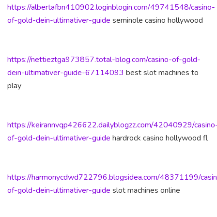
https://albertafbn410902.loginblogin.com/49741548/casino-
of-gold-dein-ultimativer-guide
seminole casino hollywood
https://nettieztga973857.total-blog.com/casino-of-gold-
dein-ultimativer-guide-67114093
best slot machines to
play
https://keirannvqp426622.dailyblogzz.com/42040929/casino
of-gold-dein-ultimativer-guide
hardrock casino hollywood fl
https://harmonycdwd722796.blogsidea.com/48371199/casin
of-gold-dein-ultimativer-guide
slot machines online