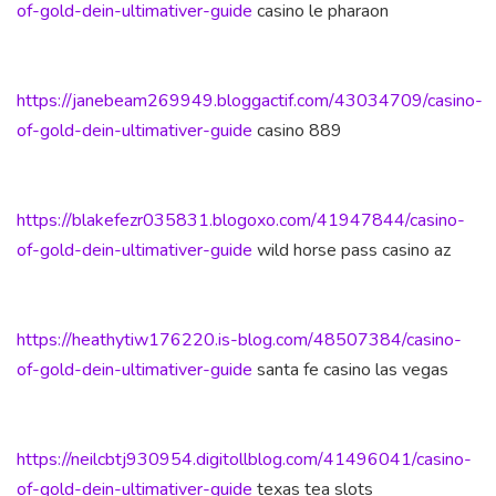
of-gold-dein-ultimativer-guide
casino le pharaon
https://janebeam269949.bloggactif.com/43034709/casino-
of-gold-dein-ultimativer-guide
casino 889
https://blakefezr035831.blogoxo.com/41947844/casino-
of-gold-dein-ultimativer-guide
wild horse pass casino az
https://heathytiw176220.is-blog.com/48507384/casino-
of-gold-dein-ultimativer-guide
santa fe casino las vegas
https://neilcbtj930954.digitollblog.com/41496041/casino-
of-gold-dein-ultimativer-guide
texas tea slots