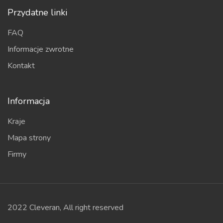
Przydatne linki
FAQ
Informacje zwrotne
Kontakt
Informacja
Kraje
Mapa strony
Firmy
2022 Cleveran, All right reserved