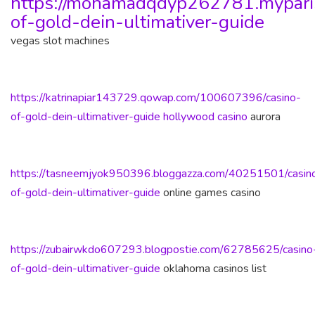
https://mohamadqdyp262781.mypari
of-gold-dein-ultimativer-guide
vegas slot machines
https://katrinapiar143729.qowap.com/100607396/casino-
of-gold-dein-ultimativer-guide
hollywood casino
aurora
https://tasneemjyok950396.bloggazza.com/40251501/casin
of-gold-dein-ultimativer-guide
online games casino
https://zubairwkdo607293.blogpostie.com/62785625/casino
of-gold-dein-ultimativer-guide
oklahoma casinos list