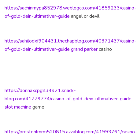
https://sachinmypa852978.weblogco.com/41859233/casino-
of-gold-dein-ultimativer-guide
angel or devil
https://sahilodxf904431.thechapblog.com/40371437/casino-
of-gold-dein-ultimativer-guide
grand parker
casino
https://donnaxcpg834921.snack-
blog.com/41779774/casino-of-gold-dein-ultimativer-guide
slot machine
game
https://prestonlmrm520815.azzablog.com/41993761/casino-